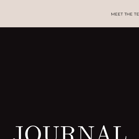
MEET THE T
JOURNAL