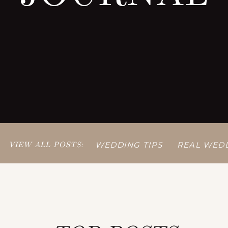
VIEW ALL POSTS:
WEDDING TIPS
REAL WED