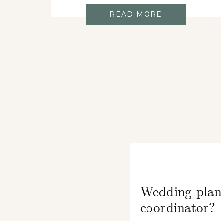
READ MORE
Wedding plan
coordinator?