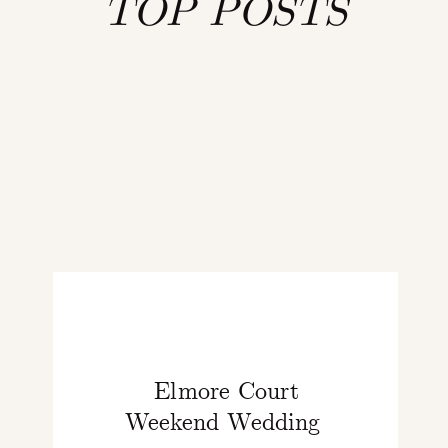
TOP POSTS
Elmore Court
Weekend Wedding