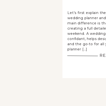
Let’s first explain t
wedding planner and
main difference is th
creating a full detail
weekend. A wedding
confidant, helps desi
and the go-to for all
planner […]
RE