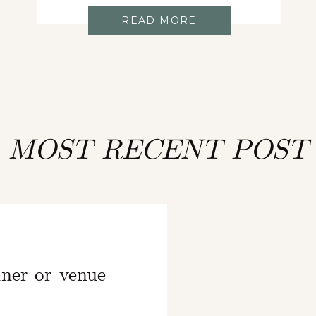
READ MORE
MOST RECENT POST
ner or venue