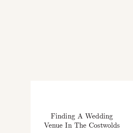
Finding A Wedding
Venue In The Costwolds