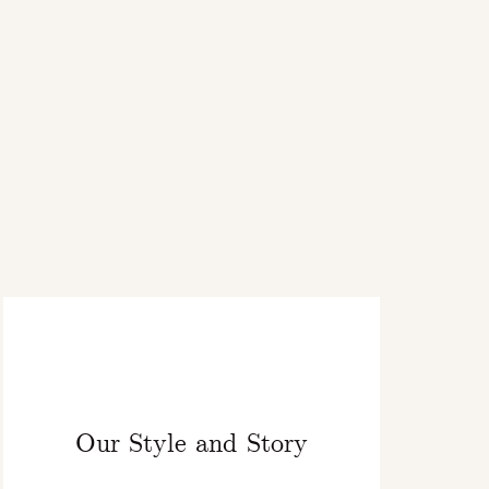
Our Style and Story