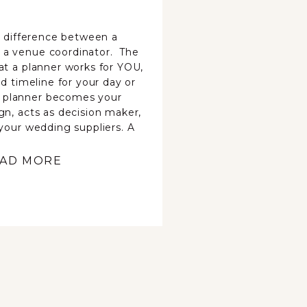
he difference between a
 a venue coordinator. The
at a planner works for YOU,
ed timeline for your day or
 planner becomes your
gn, acts as decision maker,
 your wedding suppliers. A
AD MORE