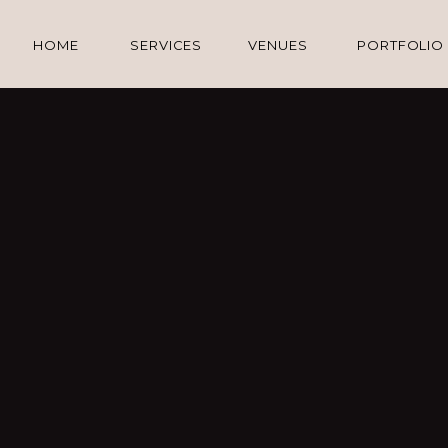
HOME
SERVICES
VENUES
PORTFOLIO