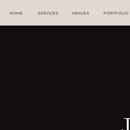
HOME
SERVICES
VENUES
PORTFOLIO