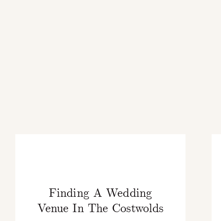
Finding A Wedding
Venue In The Costwolds