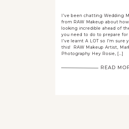
I’ve been chatting Wedding M
from RAW Makeup about how t
looking incredible ahead of th
you need to do to prepare for
I’ve learnt A LOT so I’m sure 
this! RAW Makeup Artist, Mar
Photography Hey Rosie, […]
READ MO