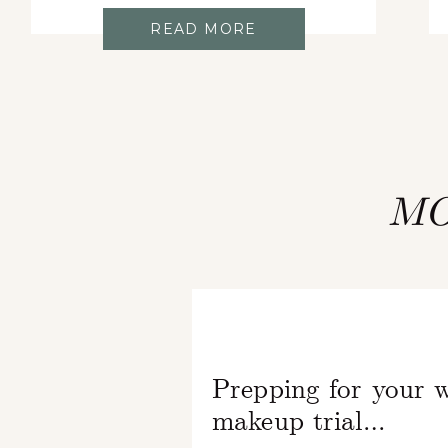
READ MORE
MO
Prepping for your 
makeup trial…